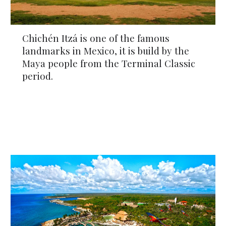
Chichén Itzá is one of the famous 
landmarks in Mexico, it is build by the 
Maya people from the Terminal Classic 
period.