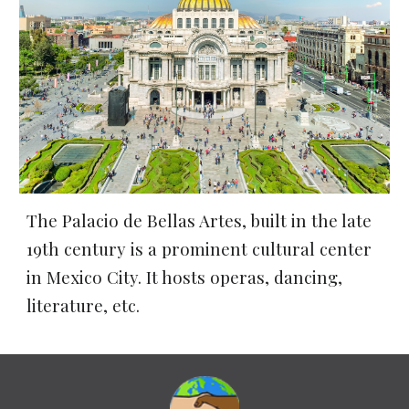
The Palacio de Bellas Artes, built in the late 
19th century 
is a prominent cultural center 
in Mexico City. It hosts operas, dancing, 
literature, etc.