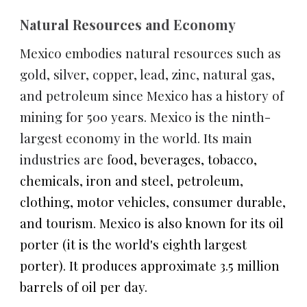
Natural Resources and Economy
Mexico embodies natural resources such as 
gold, silver, copper, lead, zinc, natural gas, 
and petroleum since Mexico has a history of 
mining for 500 years. Mexico is the ninth-
largest economy in the world. Its main 
industries are f
ood, beverages, tobacco, 
chemicals, iron and steel, petroleum, 
clothing, motor vehicles, consumer durable, 
and tourism. Mexico is also known for its oil 
porter (it is the world's eighth largest 
porter). It produces approximate 3.5 million 
barrels of oil per day.