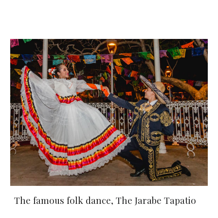
The famous folk dance, 
The Jarabe Tapatio