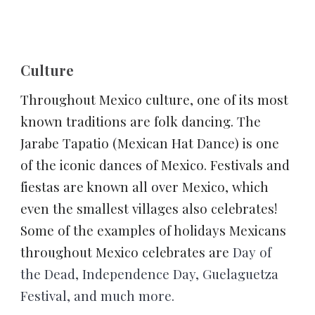
Culture
Throughout Mexico culture, one of its most 
known traditions are folk dancing. 
The 
Jarabe Tapatio (Mexican Hat Dance) is one 
of the iconic dances of Mexico. Festivals and 
fiestas are known all over Mexico, which 
even the smallest villages also celebrates! 
Some of the examples of holidays Mexicans 
throughout Mexico celebrates are 
Day of 
the Dead, Independence Day, Guelaguetza 
Festival, and much more.