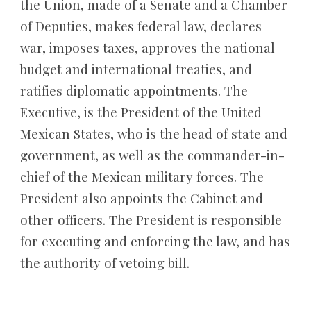
the Union, made of a Senate and a Chamber 
of Deputies, makes federal law, declares 
war, imposes taxes, approves the national 
budget and international treaties, and 
ratifies diplomatic appointments. The 
Executive, is the President of the United 
Mexican States, who is the head of state and 
government, as well as the commander-in-
chief of the Mexican military forces. The 
President also appoints the Cabinet and 
other officers. The President is responsible 
for executing and enforcing the law, and has 
the authority of vetoing bill.