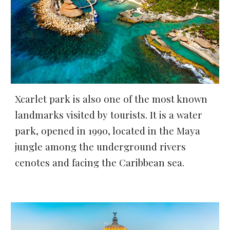
Xcarlet park is also one of the most known 
landmarks visited by tourists. It is a water 
park, opened in 1990, located in the Maya 
jungle among the underground rivers 
cenotes and facing the Caribbean sea.