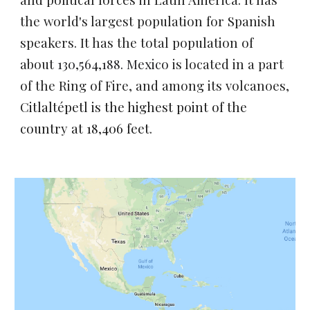
the world's largest population for Spanish 
speakers. It has the total population of 
about 
130,564,188. Mexico
 is located in a part 
of the Ring of Fire, and among its volcanoes, 
Citlaltépetl
 is the highest point of the 
country at 18,406 feet.