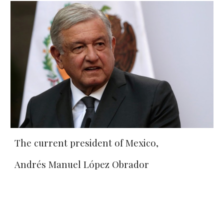
The current president of Mexico, 
Andrés Manuel López Obrador