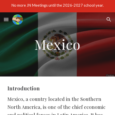
No more JN Meetings until the 2026-2027 school year.
Skip to main content
Skip to navigation
Mexico
Introduction
Mexico, a country located in the Southern 
North America, is one of the chief economic 
and political forces in Latin America. It has 