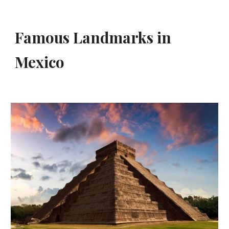
Famous Landmarks in 
Mexico