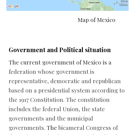
 Map of Mexico
Government and Political situation
The current government of Mexico is a 
federation whose government is 
representative, democratic and republican 
based on a presidential system according to 
the 1917 Constitution. The constitution 
includes the federal Union, the state 
governments and the municipal 
governments. 
The 
bicameral Congress of 