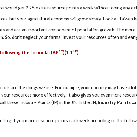
you would get 2.25 extra resource points a week without doing any ex
ources, but your agricultural economy will grow slowly. Look at Taiwan b
points and are an important component of population growth. The more
. So, don't neglect your farms. Invest your resources often and early
ollowing the formula: (
A
P
)(1.
1
)
1.
2
TP
Goods are the things we use. For example, your country may have a lot o
e your resources more effectively. It also gives you even more resour
l these Industry Points (IP) in the JN. In the JN,
Industry Points ca
gin to get you more resource points each week according to the follow