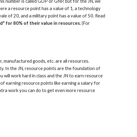
this number is called GDP or GNP, but for the JN, we
s where a resource point has a value of 1, a technology
vale of 20, and a military point has a value of 50. Read
ld" for 80% of their value in resources.
(For
r, manufactured goods, etc. are all resources.
ty. In the JN, resource points are the foundation of
u will work hard in class and the JN to earn resource
of earning resource points like earning a salary for
s extra work you can do to get even more resource