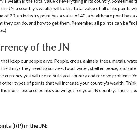
y's wealth is the total value of everything in its country. Sometimes 
 In the JN, a country's wealth will be the total value of all of its point
ue of 20, an industry point has a value of 40, a healthcare point has a 
hat they can do, and how to get them. Remember,
all points can be "so
es.)
rrency of the JN
hat keep our people alive. People, crops, animals, trees, metals, wate
 the things they need to survive: food, water, shelter, peace, and safe
he currency you will use to build you country and resolve problems.
Yo
other types of points that will increase your country's wealth. Think 
s, the more resource points you will get for your JN country. There i
nts (RP) in the JN: