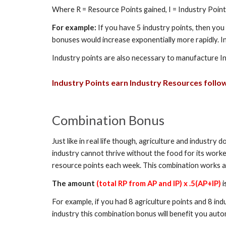
Where R = Resource Points gained, I = Industry Poin
For example:
If you have 5 industry points, then you
bonuses would increase exponentially more rapidly. I
Industry points are also necessary to manufacture I
Industry
Points earn
Industry
Resources follow
Combination Bonus
Just like in real life though, agriculture and industr
industry cannot thrive without the food for its worker
resource points each week. This combination works a
The amount
(total RP from AP and IP) x .5(AP+IP)
i
For example, if you had 8 agriculture points and 8 ind
industry this combination bonus will benefit you auto