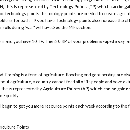
JN, this is represented by Technology Points (TP) which can be ga
or technology points. Technology points are needed to create agricultu
oblems for each TP you have. Technology points also increase the eff
olls during "war" will have. See the MP section.
lem, and you have 10 TP. Then 20 RP of your problem is wiped away, a
ood. Farming is a form of agriculture. Ranching and goat herding are als
ut agriculture, a country cannot feed all of its people and have extra 
, this is represented by
Agriculture Points (AP) which can be gained
re quickly.
ll begin to get you more resource points each week according to the 
iculture Points