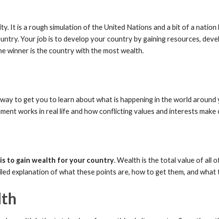
y. It is a rough simulation of the United Nations and a bit of a nation 
untry. Your job is to develop your country by gaining resources, deve
he winner is the country with the most wealth.
lso a way to get you to learn about what is happening in the world aroun
nt works in real life and how conflicting values and interests make 
is to gain wealth for your country
. Wealth is the total value of all 
ailed explanation of what these points are, how to get them, and what
lth