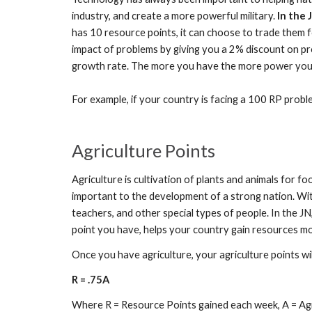
industry, and create a more powerful military.
In the 
has 10 resource points, it can choose to trade them f
impact of problems by giving you a 2% discount on pr
growth rate. The more you have the more power your r
For example, if your country is facing a 100 RP prob
Agriculture Points
Agriculture is cultivation of plants and animals for f
important to the development of a strong nation. Witho
teachers, and other special types of people. In the JN
point you have, helps your country gain resources mo
Once you have agriculture, your agriculture points wi
R = .75A
Where R = Resource Points gained each week, A = Agr