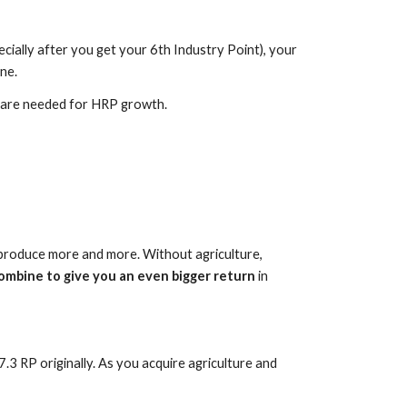
cially after you get your 6th Industry Point), your
ne.
d are needed for HRP growth.
ms produce more and more. Without agriculture,
ombine to give you an even bigger return
in
.3 RP originally. As you acquire agriculture and