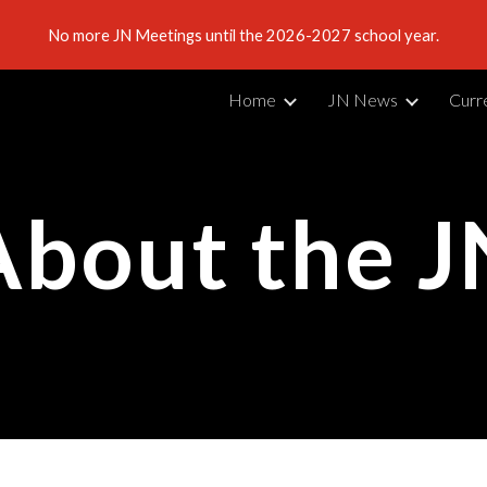
No more JN Meetings until the 2026-2027 school year.
ip to main content
Skip to navigat
Home
JN News
Curr
About the J