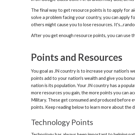
The final way to get resource points is to apply for 
solve a problem facing your country, you can apply f
others might cause you to lose resources. It's...rand
After you get enough resource points, you can use them
Points and Resources
You goal as JN country is to increase your nation's we
points add to your nation's wealth and give you bonu
nation is its population. Your JN country has a popu
more resources you gain, the more points you can acq
Military. These get consumed and produced before e
points. Keep reading below to learn more about the d
Technology Points
Technology has always been important to helping nat