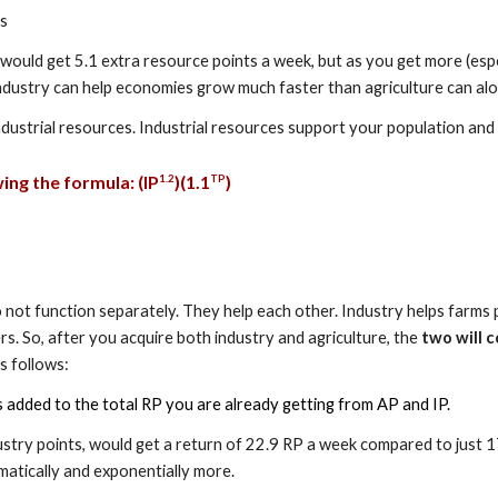
ts
 would get 5.1 extra resource points a week, but as you get more (espe
ndustry can help economies grow much faster than agriculture can alo
ndustrial resources. Industrial resources support your population an
ing the formula: (
I
P
)(1.
1
)
1.
2
TP
y do not function separately. They help each other. Industry helps far
s. So, after you acquire both industry and agriculture, the
two will c
s follows:
s added to the total RP you are already getting from AP and IP.
ustry points, would get a return of 22.9 RP a week compared to just 17
matically and exponentially more.