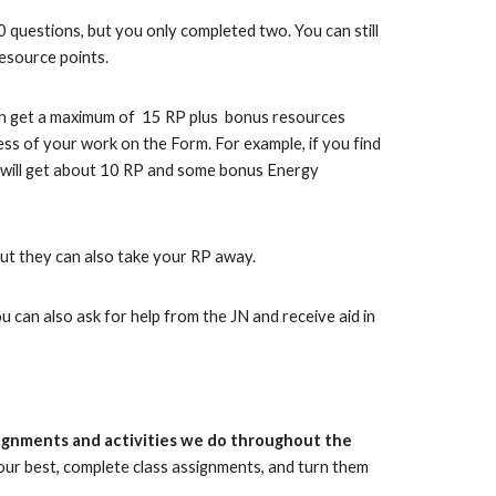
10 questions, but you only completed two. You can still
esource points.
can get a maximum of 15 RP plus bonus resources
ss of your work on the Form. For example, if you find
u will get about 10 RP and some bonus Energy
but they can also take your RP away.
 can also ask for help from the JN and receive aid in
signments and activities we do throughout the
your best, complete class assignments, and turn them