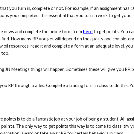
 that you turn in, complete or not. For example, if an assignment has 
stions you completed.
It is essential that you turn in work to get
your r
 news and complete the online form from
here
to get points. You 
find. How many RP you get will depend on the quality and completene
w oil resources, read it and complete a form at an adequate level, yo
 too.
g JN Meetings things will happen. Sometimes these will give you RP, 
ou RP through trades. Complete a trading form in class to do this. You
points is to do a fantastic job at your job of being a student.
All as
 points.
The only way to get points this way is to come to class, try 
discretion, award or take away RP for certain behaviors in class.