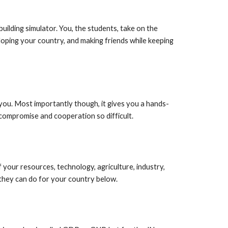
building simulator. You, the students, take on the
loping your country, and making friends while keeping
d you. Most importantly though, it gives you a hands-
compromise and cooperation so difficult.
of your resources, technology, agriculture, industry,
 they can do for your country below.