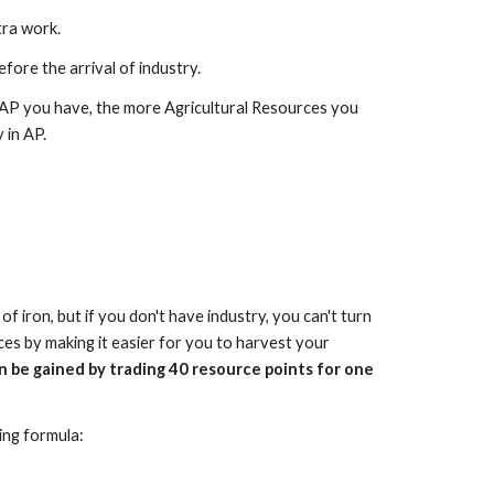
tra work.
efore the arrival of industry.
 AP you have, the more Agricultural Resources you
 in AP.
f iron, but if you don't have industry, you can't turn
ces by making it easier for you to harvest your
n be gained by trading 40 resource points for one
ing formula: