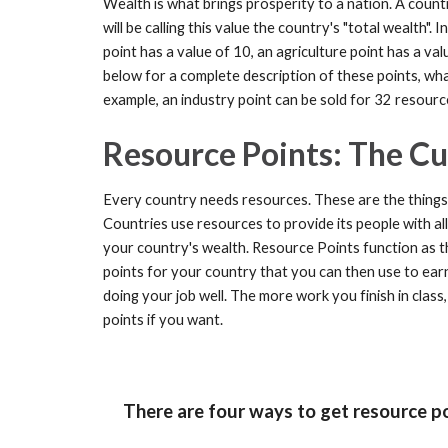
Wealth is what brings prosperity to a nation. A countr
will be calling this value the country's "total wealth".
point has a value of 10, an agriculture point has a val
below for a complete description of these points, w
example, an industry point can be sold for 32 resourc
Resource Points: The Cu
Every country needs resources. These are the things t
Countries use resources to provide its people with all
your country's wealth.
Resource Points function as t
points for your country that you can then use to earn 
doing your job well. The more work you finish in clas
points if you want.
There are four ways to get resource poi