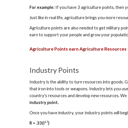
For example:
If you have 3 agriculture points, then 
Just like in real life, agriculture brings you more res
Agriculture points are also needed to get military 
earn to support your people and grow your population
Agriculture
Points earn
Agriculture
Resources f
Industry Points
Industry is the ability to turn resources into goods. 
that iron into tools or weapons. Industry lets you us
country's resources and develop new resources. We cal
industry point.
Once you have industry, your industry points will be
1.7
R = .33(I
)