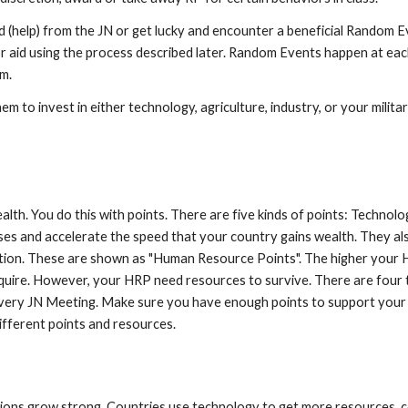
aid (help) from the JN or get lucky and encounter a beneficial Random 
or aid using the process described later. Random Events happen at eac
om.
 to invest in either technology, agriculture, industry, or your militar
alth. You do this with points. There are five kinds of points: Technolog
ses and accelerate the speed that your country gains wealth. They al
lation. These are shown as "Human Resource Points". The higher your H
uire. However, your HRP need resources to survive. There are four t
very JN Meeting. Make sure you have enough points to support your
ifferent points and resources.
ions grow strong. Countries use technology to get more resources, co