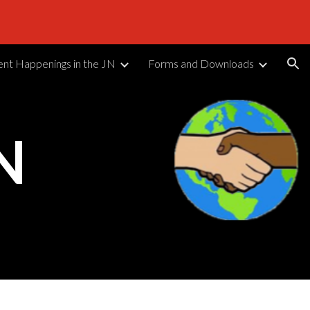
ion
ent Happenings in the JN
Forms and Downloads
N