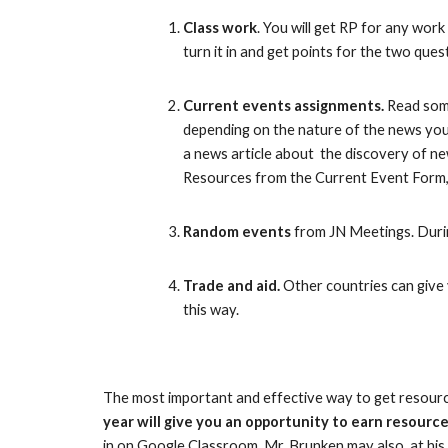
C
lass work
. You will get RP for any work
turn it in
and get points for the two que
Current events assignments.
Read some
depending on the nature of the news you 
a news article about the discovery of ne
Resources from the Current Event Form,
Random events
from JN Meetings. Durin
Trade and aid.
Other countries can give y
this way.
The most important and effective way to get resource 
year will give you an opportunity to earn resource
in on Google Classroom. Mr. Brunken may also, at his 