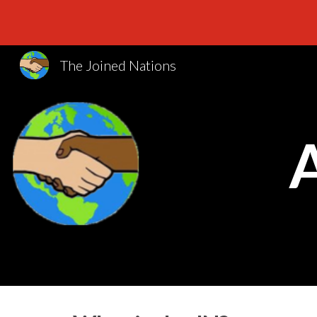
Sk
The Joined Nations