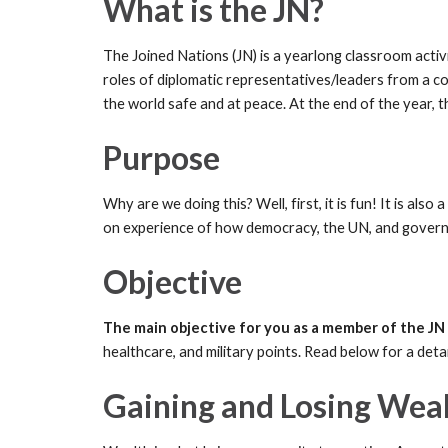
What is the JN?
The Joined Nations (JN) is a yearlong classroom activit
roles of diplomatic representatives/leaders from a co
the world safe and at peace. At the end of the year, t
Purpose
Why are we doing this? Well, first, it is fun! It is a
on experience of how democracy, the UN, and governme
Objective
The main objective for you as a member of the JN 
healthcare, and military points. Read below for a det
Gaining and Losing Wea