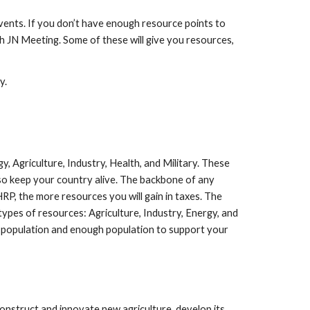
Events. If you don’t have enough resource points to
h JN Meeting. Some of these will give you resources,
y.
y, Agriculture, Industry, Health, and Military. These
so keep your country alive. The backbone of any
RP, the more resources you will gain in taxes. The
ypes of resources: Agriculture, Industry, Energy, and
 population and enough population to support your
nstruct and innovate new agriculture, develop its