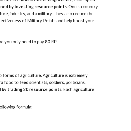
ined by investing resource points.
Once a country
re, industry, and a military. They also reduce the
ectiveness of Military Points and help boost your
nd you only need to pay 80 RP.
o forms of agriculture. Agriculture is extremely
food to feed scientists, soldiers, politicians,
 by trading 20 resource points.
Each agriculture
following formula: