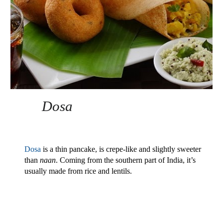
Dosa 
Dosa
 is a thin pancake, is crepe-like and slightly sweeter 
than 
naan
. Coming from the southern part of India, it’s 
usually made from rice and lentils.