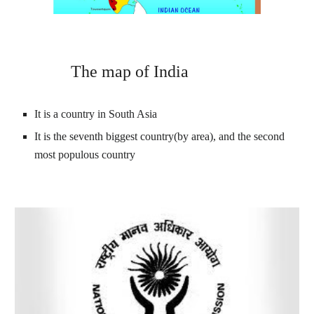
 The map of India
It is a country in South Asia
It is the seventh biggest country
(by area), and the second 
most populous country