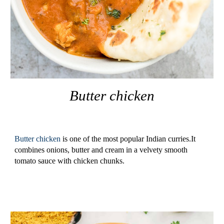
Butter
chicken
Butter chicken 
is one of the most popular Indian curries.It 
combines onions, butter and cream in a velvety smooth 
tomato sauce with chicken chunks.       