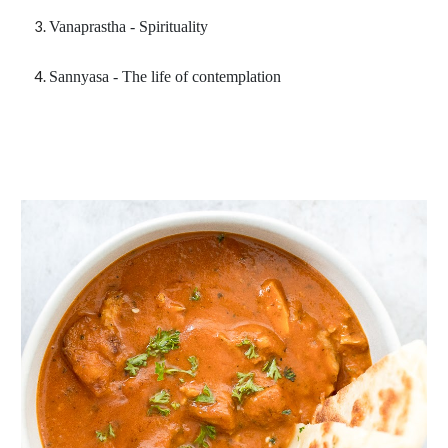
Vanaprastha - Spirituality
Sannyasa - The life of contemplation