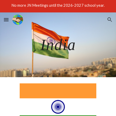
No more JN Meetings until the 2026-2027 school year.
Skip to main content
Skip to navigation
India