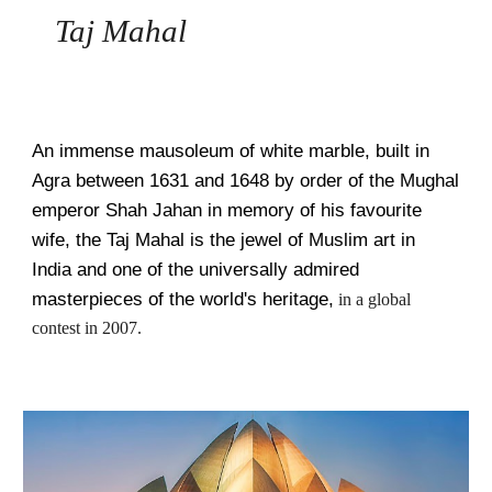
   Taj Mahal
An immense mausoleum of white marble, built in 
Agra between 1631 and 1648 by order of the Mughal 
emperor Shah Jahan in memory of his favourite 
wife, the Taj Mahal is the jewel of Muslim art in 
India and one of the universally admired 
masterpieces of the world's heritage,
 in a global 
contest in 2007.