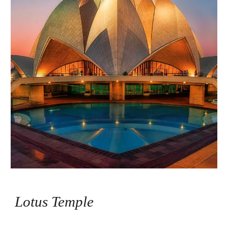
Lotus Temple