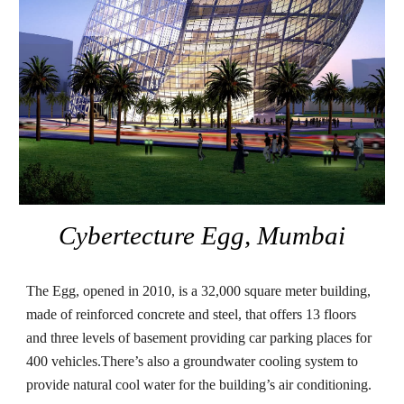
Cybertecture Egg, Mumbai
The Egg, opened in 2010, is a 32,000 square meter building, 
made of reinforced concrete and steel, that offers 13 floors 
and three levels of basement providing car parking places for 
400 vehicles.There’s also a groundwater cooling system to 
provide natural cool water for the building’s air conditioning.