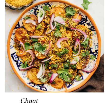
Chaat 