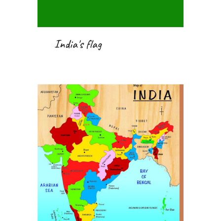
 India's flag