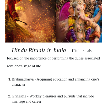
Hindu Rituals in Indi
a    
Hindu rituals 
focused on the importance of performing the duties associated 
with one’s stage of life.
Brahmacharya - Acquiring education and enhancing one’s 
character
Grihastha - Worldly pleasures and pursuits that include 
marriage and career