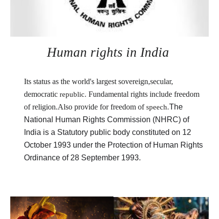
Human rights in India
Its status as the world's largest sovereign,secular, 
democratic
Fundamental rights include freedom 
republic. 
of religion.Also provide for 
freedom of
The 
speech.
National Human Rights Commission (NHRC) of 
India is 
a Statutory public body constituted on 12 
October 1993 under
 the Protection of Human Rights 
Ordinance of 28 September 1993.