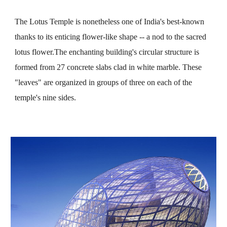
The Lotus Temple is nonetheless one of India's best-known 
thanks to its enticing flower-like shape -- a nod to the sacred 
lotus flower.The enchanting building's circular structure is 
formed from 27 concrete slabs clad in white marble. These 
"leaves" are organized in groups of three on each of the 
temple's nine sides.