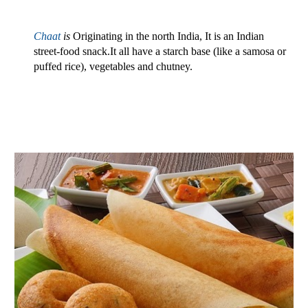
Chaat
is 
Originating in the north India, It is an Indian 
street-food snack.It all have a starch base (like a samosa or 
puffed rice), vegetables and chutney.