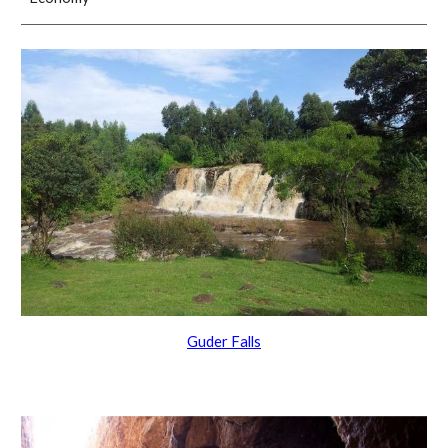
Guder Falls