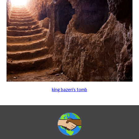
king bazen's tomb