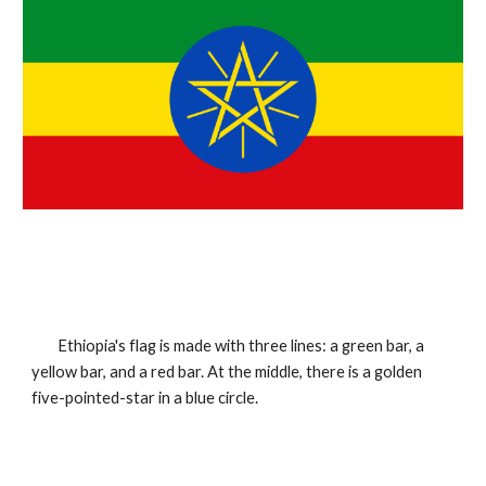
Ethiopia's flag is made with three lines: a green bar, a 
yellow bar, and a red bar. At the middle, there is a golden 
five-pointed-star in a blue circle.