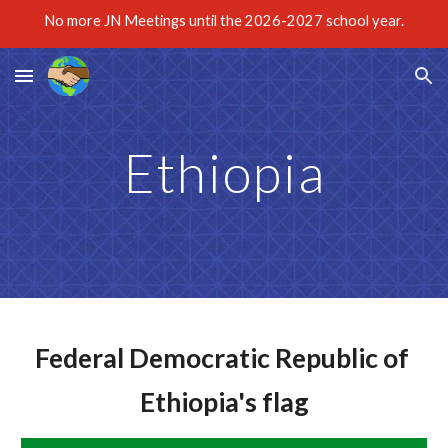
No more JN Meetings until the 2026-2027 school year.
Skip to main content
Skip to navigation
Ethiopia
Federal Democratic Republic of 
Ethiopia's flag