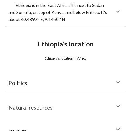
Ethiopia is in the East Africa. It's next to Sudan 
and Somalia, on top of Kenya, and below Eritrea. It's 
about 40.4897° E, 
9.1450° N
Ethiopia's location
Ethiopia's location in Africa
Politics
Natural resources
Economy